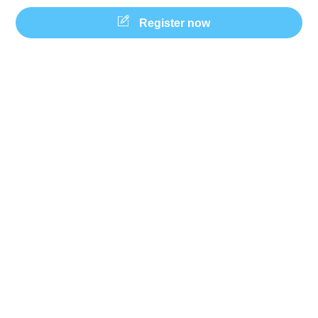
Skip
Register now
to
content