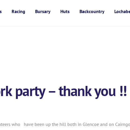
s
Racing
Bursary
Huts
Backcountry
Lochab
k party – thank you !!
nteers who have been up the hill both in Glencoe and on Cairngor