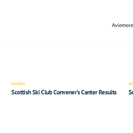
Aviemore
GENERAL
GE
Scottish Ski Club Convener’s Canter Results
S