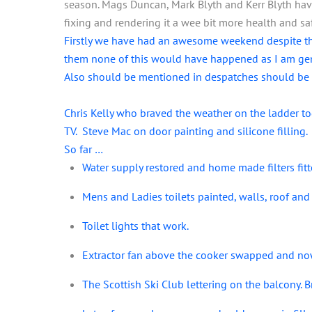
season. Mags Duncan, Mark Blyth and Kerr Blyth hav
fixing and rendering it a wee bit more health and sa
Firstly we have had an awesome weekend despite th
them none of this would have happened as I am gene
Also should be mentioned in despatches should be Mar
Chris Kelly who braved the weather on the ladder t
TV. Steve Mac on door painting and silicone filling.
So far …
Water supply restored and home made filters fitt
Mens and Ladies toilets painted, walls, roof and 
Toilet lights that work.
Extractor fan above the cooker swapped and no
The Scottish Ski Club lettering on the balcony. 