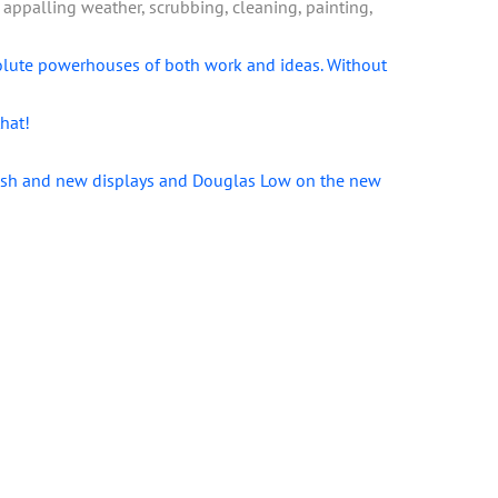
ppalling weather, scrubbing, cleaning, painting,
olute powerhouses of both work and ideas. Without
hat!
brush and new displays and Douglas Low on the new