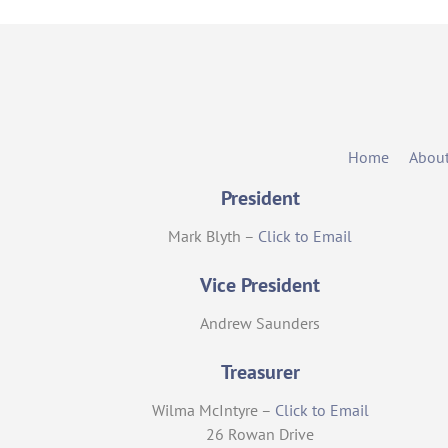
Home
Abou
President
Mark Blyth –
Click to Email
Vice President
Andrew Saunders
Treasurer
Wilma McIntyre –
Click to Email
26 Rowan Drive