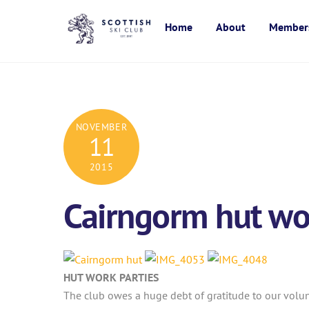
Skip
to
Home
About
Member
content
NOVEMBER
11
2015
Cairngorm hut wor
HUT WORK PARTIES
The club owes a huge debt of gratitude to our volu