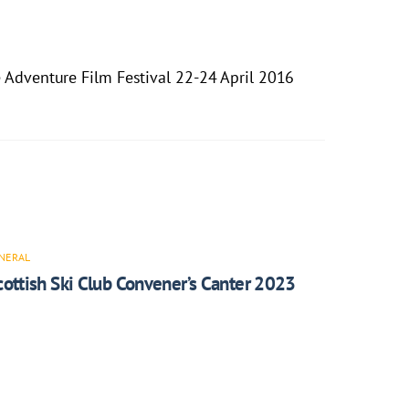
 Adventure Film Festival 22-24 April 2016
NERAL
cottish Ski Club Convener’s Canter 2023