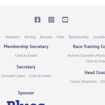
Facebook
Instagram
YouTube
t
Members
Racing
Bursary
Huts
Backcountry
Lochab
Membership Secretary
Race Training C
Click to Email
Andrew Saunders/Moir
Click to Ema
Secretary
Head Coa
Seonaid Cleare –
Click to Email
Calum Shepherd –
Cl
Sponsor