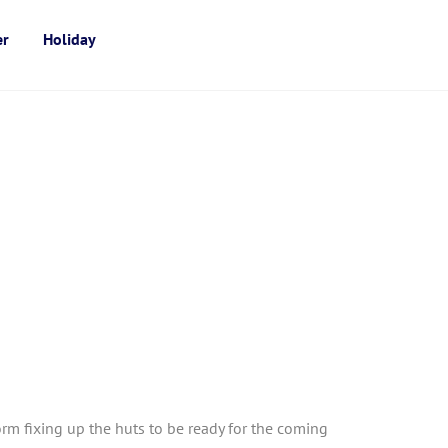
er
Holiday
m fixing up the huts to be ready for the coming