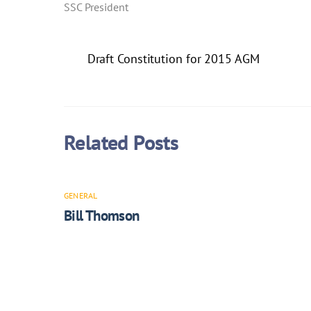
SSC President
Draft Constitution for 2015 AGM
Related Posts
GENERAL
Bill Thomson