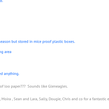
d.
season but stored in mice proof plastic boxes.
ng area
ed anything.
oof loo paper??? Sounds like Gleneagles.
oira , Sean and Lara, Sally, Dougie, Chris and co for a fantastic ef