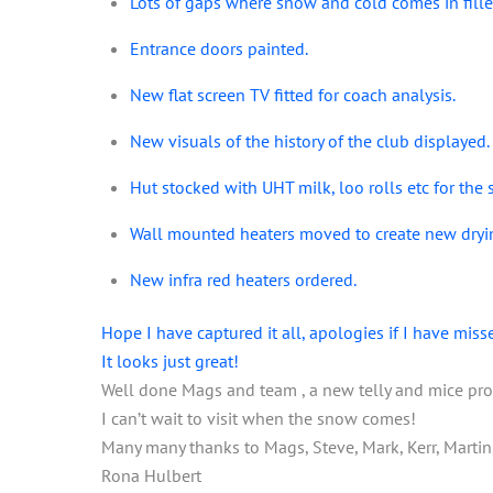
Lots of gaps where snow and cold comes in fille
Entrance doors painted.
New flat screen TV fitted for coach analysis.
New visuals of the history of the club displayed.
Hut stocked with UHT milk, loo rolls etc for the 
Wall mounted heaters moved to create new dryi
New infra red heaters ordered.
Hope I have captured it all, apologies if I have miss
It looks just great!
Well done Mags and team , a new telly and mice pr
I can’t wait to visit when the snow comes!
Many many thanks to Mags, Steve, Mark, Kerr, Martin, M
Rona Hulbert