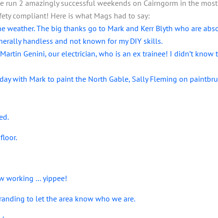
e run 2 amazingly successful weekends on Cairngorm in the most a
fety compliant! Here is what Mags had to say:
e weather. The big thanks go to Mark and Kerr Blyth who are abs
rally handless and not known for my DIY skills.
tin Genini, our electrician, who is an ex trainee! I didn’t know t
oday with Mark to paint the North Gable, Sally Fleming on paint
ed.
floor.
w working … yippee!
Branding to let the area know who we are.