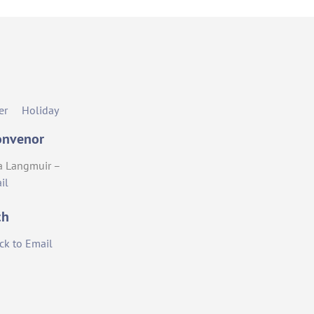
er
Holiday
onvenor
a Langmuir –
il
ch
ick to Email