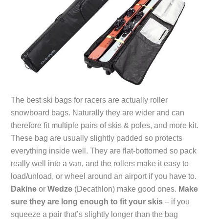
The best ski bags for racers are actually roller
snowboard bags. Naturally they are wider and can
therefore fit multiple pairs of skis & poles, and more kit.
These bag are usually slightly padded so protects
everything inside well. They are flat-bottomed so pack
really well into a van, and the rollers make it easy to
load/unload, or wheel around an airport if you have to.
Dakine
or
Wedze
(Decathlon) make good ones.
Make
sure they are long enough to fit your skis
– if you
squeeze a pair that’s slightly longer than the bag