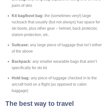
pairs of skis
Kit bag/boot bag:
the (sometimes very!) large
rucksack that usually (but not always) has space for
ski boots, plus other gear – helmet, back protector,
slalom protection, etc.
Suitcase:
any large piece of luggage that isn’t either
of the above
Backpack:
any smaller wearable bags that aren’t
specifically for ski kit
Hold bag:
any piece of luggage checked in to the
aircraft hold on a flight (as opposed to cabin
baggage)
The best way to travel