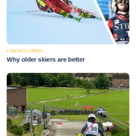
COACHES CORNER
Why older skiers are better