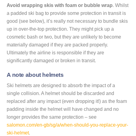
Avoid wrapping skis with foam or bubble wrap
. Whilst
a padded ski bag to provide some protection in transit is
good (see below), it’s really not necessary to bundle skis
up in over-the-top protection. They might pick up a
cosmetic bash or two, but they are unlikely to become
materially damaged if they are packed properly.
Ultimately the airline is responsible if they are
significantly damaged or broken in transit.
A note about helmets
Ski helmets are designed to absorb the impact of a
single collision. A helmet should be discarded and
replaced after any impact (even dropping it!) as the foam
padding inside the helmet will have changed and no
longer provides the same protection – see
salomon.com/en-gb/sg/a/when-should-you-replace-your-
ski-helmet
.