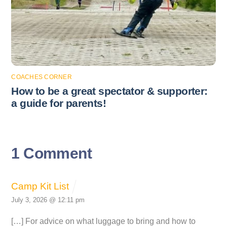
COACHES CORNER
How to be a great spectator & supporter:
a guide for parents!
1 Comment
Camp Kit List
July 3, 2026 @ 12:11 pm
[…] For advice on what luggage to bring and how to