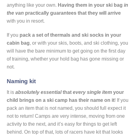
anything like your own.
Having them in your ski bag
in
the van
practically guarantees that they will arrive
with you in resort.
If you
pack a set of thermals and ski socks in your
cabin bag
, or with your skis, boots, and ski clothing, you
will have the bare minimum to get going on the first day
of training, whether your hold bag has gone missing or
not.
Naming kit
It is
absolutely essential
that
every single item
your
child brings on a ski camp has their name on it
! If you
pack an item that is not named, you should full expect it
not to return! Camps are very intense, moving from one
activity to the next, and it’s easy for things to get left
behind. On top of that, lots of racers have kit that looks