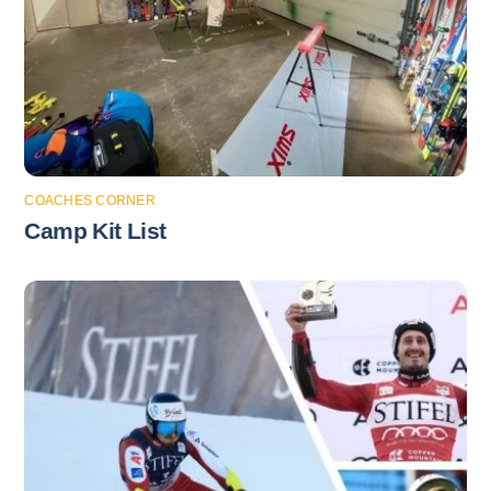
COACHES CORNER
Camp Kit List