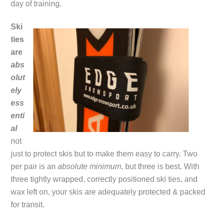
day of training.
Ski
ties
are
abs
olut
ely
ess
enti
al
not
just to protect skis but to make them easy to carry. Two
per pair is an
absolute minimum
, but three is best. With
three tightly wrapped, correctly positioned ski ties, and
wax left on, your skis are adequately protected & packed
for transit.