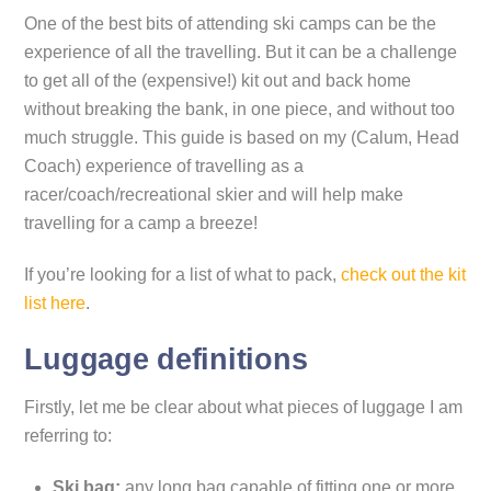
One of the best bits of attending ski camps can be the
experience of all the travelling. But it can be a challenge
to get all of the (expensive!) kit out and back home
without breaking the bank, in one piece, and without too
much struggle. This guide is based on my (Calum, Head
Coach) experience of travelling as a
racer/coach/recreational skier and will help make
travelling for a camp a breeze!
If you’re looking for a list of what to pack,
check out the kit
list here
.
Luggage definitions
Firstly, let me be clear about what pieces of luggage I am
referring to:
Ski bag:
any long bag capable of fitting one or more