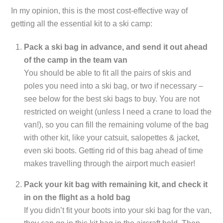
In my opinion, this is the most cost-effective way of
getting all the essential kit to a ski camp:
Pack a ski bag in advance, and send it out ahead
of the camp in the team van
You should be able to fit all the pairs of skis and
poles you need into a ski bag, or two if necessary –
see below for the best ski bags to buy. You are not
restricted on weight (unless I need a crane to load the
van!), so you can fill the remaining volume of the bag
with other kit, like your catsuit, salopettes & jacket,
even ski boots. Getting rid of this bag ahead of time
makes travelling through the airport much easier!
Pack your kit bag with remaining kit, and check it
in on the flight as a hold bag
If you didn’t fit your boots into your ski bag for the van,