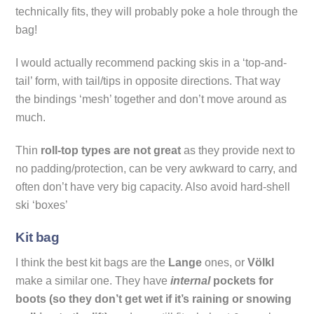
technically fits, they will probably poke a hole through the
bag!
I would actually recommend packing skis in a ‘top-and-
tail’ form, with tail/tips in opposite directions. That way
the bindings ‘mesh’ together and don’t move around as
much.
Thin
roll-top types are not great
as they provide next to
no padding/protection, can be very awkward to carry, and
often don’t have very big capacity. Also avoid hard-shell
ski ‘boxes’
Kit bag
I think the best kit bags are the
Lange
ones, or
Völkl
make a similar one. They have
internal
pockets for
boots (so they don’t get wet if it’s raining or snowing