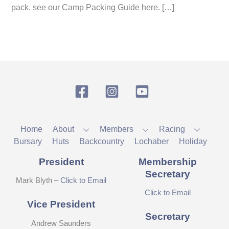
pack, see our Camp Packing Guide here. […]
Facebook
Instagram
YouTube
Home
About
Members
Racing
Bursary
Huts
Backcountry
Lochaber
Holiday
President
Membership
Secretary
Mark Blyth –
Click to Email
Click to Email
Vice President
Secretary
Andrew Saunders