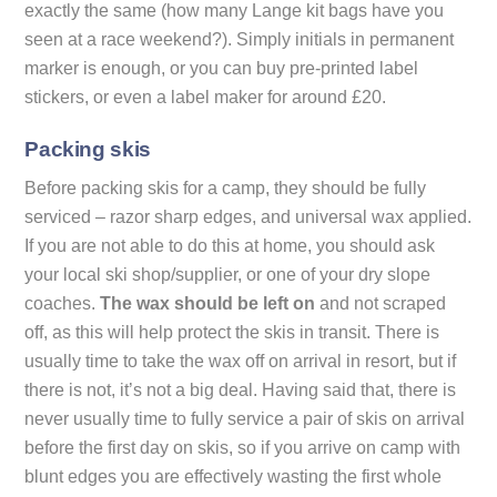
exactly the same (how many Lange kit bags have you
seen at a race weekend?). Simply initials in permanent
marker is enough, or you can buy pre-printed label
stickers, or even a label maker for around £20.
Packing skis
Before packing skis for a camp, they should be fully
serviced – razor sharp edges, and universal wax applied.
If you are not able to do this at home, you should ask
your local ski shop/supplier, or one of your dry slope
coaches.
The wax should be left on
and not scraped
off, as this will help protect the skis in transit. There is
usually time to take the wax off on arrival in resort, but if
there is not, it’s not a big deal. Having said that, there is
never usually time to fully service a pair of skis on arrival
before the first day on skis, so if you arrive on camp with
blunt edges you are effectively wasting the first whole