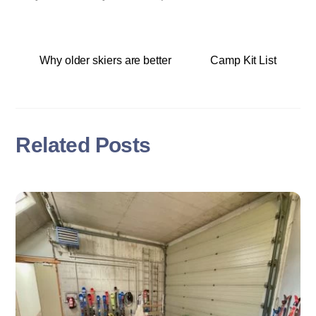
Why older skiers are better
Camp Kit List
Related Posts