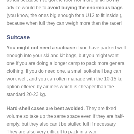
advice would be to
avoid buying the enormous bags
(you know, the ones big enough for a U12 to fit inside!),
because when full they can weigh more than the racer!
Suitcase
You might not need a suitcase
if you have packed well
enough into your ski and kit bags, but you might want
one if you are doing a longer camp to pack more general
clothing. If you do need one, a small soft-shell bag can
work well, and you can often manage with the 10-15 kg
option offered by airlines which is cheaper than the
standard 20-23 kg.
Hard-shell cases are best avoided.
They are fixed
volume so take up the same space even if they are half-
empty, but they also can’t be stuffed full if necessary.
They are also very difficult to pack in a van.