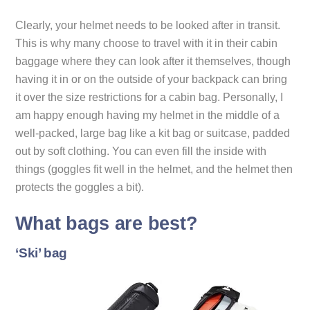
Clearly, your helmet needs to be looked after in transit.
This is why many choose to travel with it in their cabin
baggage where they can look after it themselves, though
having it in or on the outside of your backpack can bring
it over the size restrictions for a cabin bag. Personally, I
am happy enough having my helmet in the middle of a
well-packed, large bag like a kit bag or suitcase, padded
out by soft clothing. You can even fill the inside with
things (goggles fit well in the helmet, and the helmet then
protects the goggles a bit).
What bags are best?
‘Ski’ bag