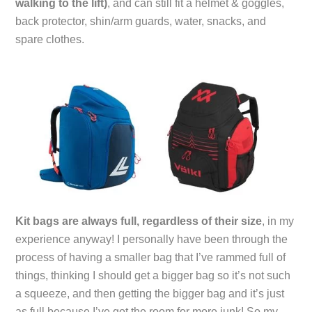
walking to the lift)
, and can still fit a helmet & goggles,
back protector, shin/arm guards, water, snacks, and
spare clothes.
Kit bags are always full, regardless of their size
, in my
experience anyway! I personally have been through the
process of having a smaller bag that I’ve rammed full of
things, thinking I should get a bigger bag so it’s not such
a squeeze, and then getting the bigger bag and it’s just
as full because I’ve got the room for more junk! So my