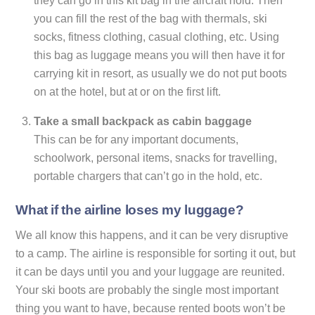
they can go in this kit bag in the aircraft hold. Then
you can fill the rest of the bag with thermals, ski
socks, fitness clothing, casual clothing, etc. Using
this bag as luggage means you will then have it for
carrying kit in resort, as usually we do not put boots
on at the hotel, but at or on the first lift.
Take a small backpack as cabin baggage
This can be for any important documents,
schoolwork, personal items, snacks for travelling,
portable chargers that can’t go in the hold, etc.
What if the airline loses my luggage?
We all know this happens, and it can be very disruptive
to a camp. The airline is responsible for sorting it out, but
it can be days until you and your luggage are reunited.
Your ski boots are probably the single most important
thing you want to have, because rented boots won’t be