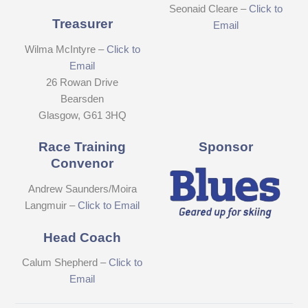
Seonaid Cleare –
Click to
Treasurer
Email
Wilma McIntyre –
Click to
Email
26 Rowan Drive
Bearsden
Glasgow, G61 3HQ
Race Training
Sponsor
Convenor
Andrew Saunders/Moira
Langmuir –
Click to Email
Head Coach
Calum Shepherd –
Click to
Email